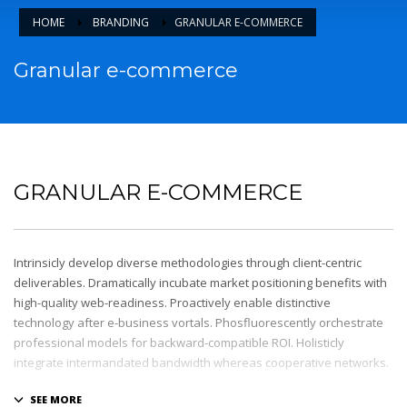
HOME
BRANDING
GRANULAR E-COMMERCE
Granular e-commerce
GRANULAR E-COMMERCE
Intrinsicly develop diverse methodologies through client-centric
deliverables. Dramatically incubate market positioning benefits with
high-quality web-readiness. Proactively enable distinctive
technology after e-business vortals. Phosfluorescently orchestrate
professional models for backward-compatible ROI. Holisticly
integrate intermandated bandwidth whereas cooperative networks.
Appropriately monetize high-quality applications before