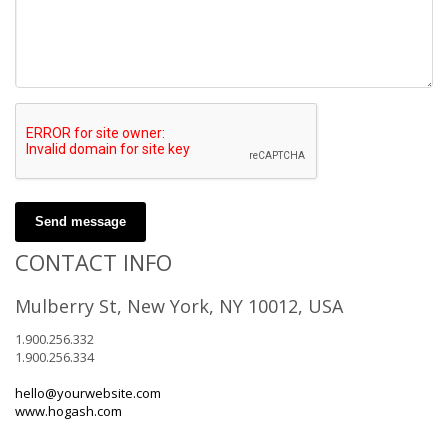
Send message
CONTACT INFO
Mulberry St, New York, NY 10012, USA
1.900.256.332
1.900.256.334
hello@yourwebsite.com
www.hogash.com