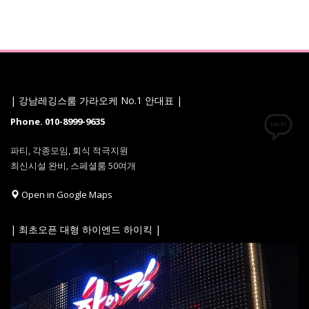
| 강남레깅스룸 가라오케 No.1 안대표 |
Phone. 010-8999-9635
파티, 각종모임, 회식 적극지원
최신시설 완비, 스페셜룸 50여개
Open in Google Maps
| 최초오픈 대형 하이엔드 하이킥 |