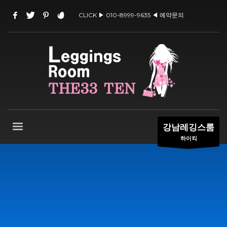
CLICK ▶ 010-8999-9635 ◀ 예약문의
강남레깅스룸
하이킥