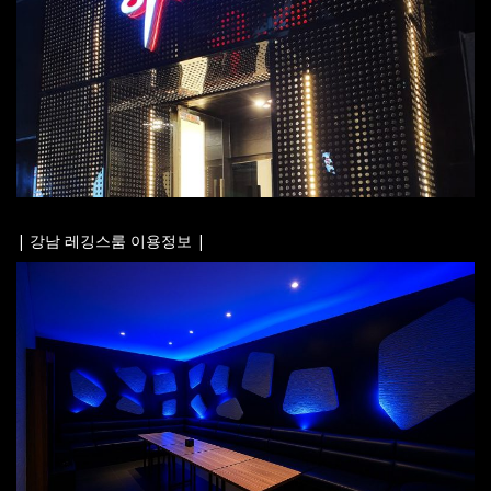
| 강남 레깅스룸 이용정보 |