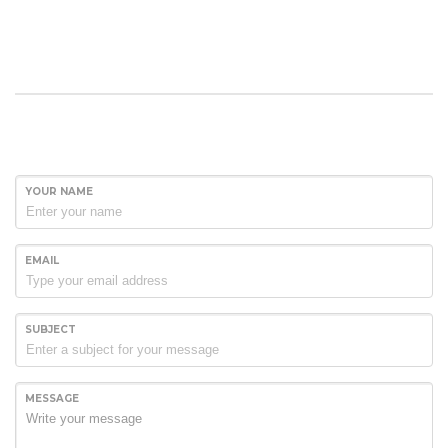
YOUR NAME
EMAIL
SUBJECT
MESSAGE